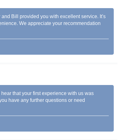
and Bill provided you with excellent service. It's
nvenience. We appreciate your recommendation
hear that your first experience with us was
f you have any further questions or need