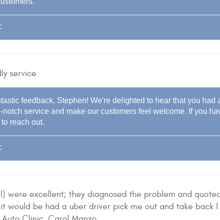
customers.
c
ly service
tastic feedback, Stephen! We're delighted to hear that you had a
top-notch service and make our customers feel welcome. If you ha
 to reach out.
c
ill) were excellent; they diagnosed the problem and quote
it would be had a uber driver pick me out and take back I 
Auto Clinic. Carol Manzo