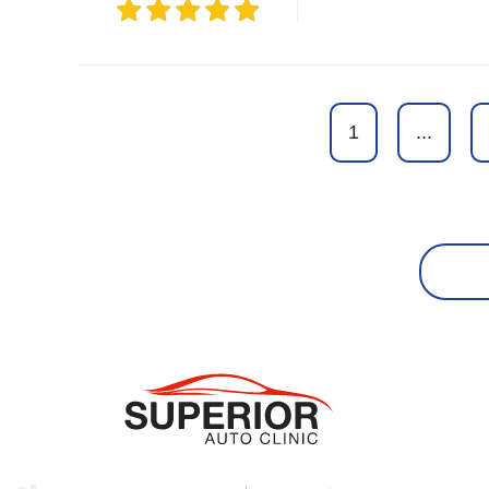
1
...