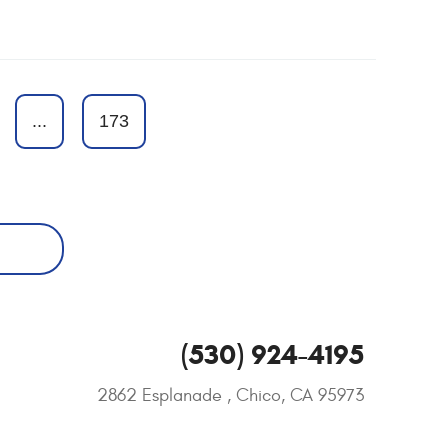
...
173
(530) 924-4195
2862 Esplanade
,
Chico, CA 95973