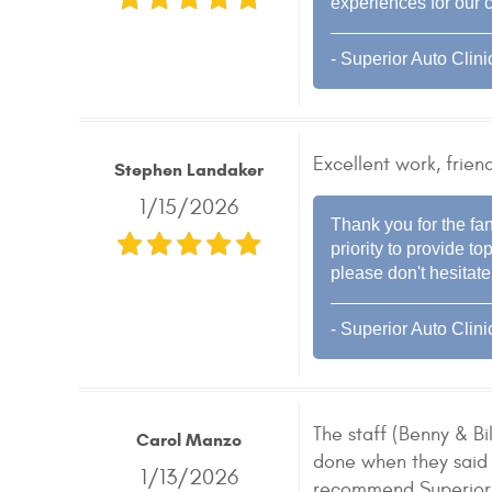
experiences for our 
- Superior Auto Clini
Excellent work, friend
Stephen Landaker
1/15/2026
Thank you for the fan
priority to provide 
please don't hesitate
- Superior Auto Clini
The staff (Benny & B
Carol Manzo
done when they said 
1/13/2026
recommend Superior 