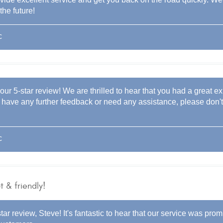
the future!
c
our 5-star review! We are thrilled to hear that you had a great e
you have any further feedback or need any assistance, please don'
c
 & friendly!
tar review, Steve! It's fantastic to hear that our service was prom