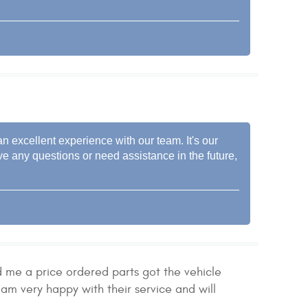
n excellent experience with our team. It's our
ve any questions or need assistance in the future,
d me a price ordered parts got the vehicle
am very happy with their service and will