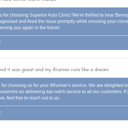
 for choosing Superior Auto Clinic! We're thrilled to hear Benny 
diagnosed and fixed the issue promptly while ensuring your co
erving you again in the future!
c
 and it was great and my 4runner runs like a dream
for choosing us for your 4Runner's service. We are delighted to 
urselves on delivering top-notch service to all our customers. I
re, feel free to reach out to us.
c