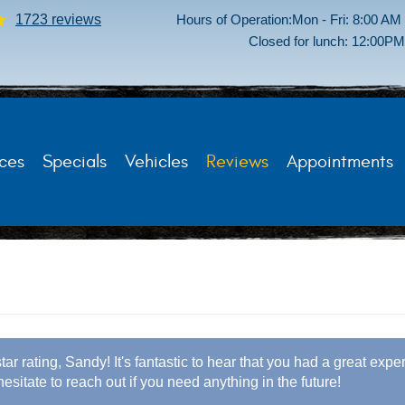
1723 reviews
Hours of Operation:
Mon - Fri: 8:00 AM
Closed for lunch: 12:00P
ces
Specials
Vehicles
Reviews
Appointments
tar rating, Sandy! It's fantastic to hear that you had a great exp
hesitate to reach out if you need anything in the future!