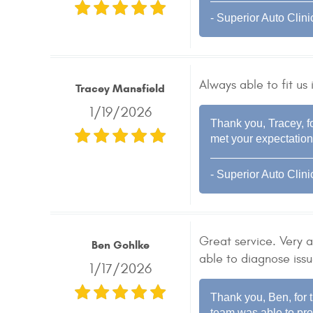
- Superior Auto Clini
Always able to fit us
Tracey Mansfield
1/19/2026
Thank you, Tracey, fo
met your expectation
- Superior Auto Clini
Great service. Very
Ben Gohlke
able to diagnose issu
1/17/2026
Thank you, Ben, for t
team was able to pro