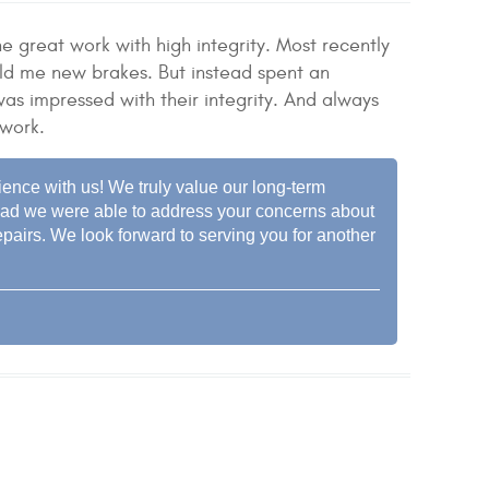
 great work with high integrity. Most recently
old me new brakes. But instead spent an
as impressed with their integrity. And always
 work.
ience with us! We truly value our long-term
e glad we were able to address your concerns about
pairs. We look forward to serving you for another