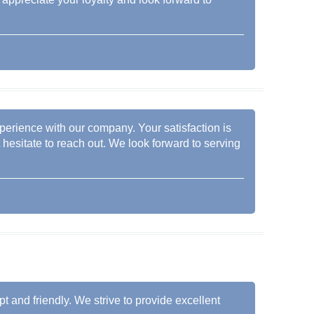
xperience with our company. Your satisfaction is
t hesitate to reach out. We look forward to serving
pt and friendly. We strive to provide excellent