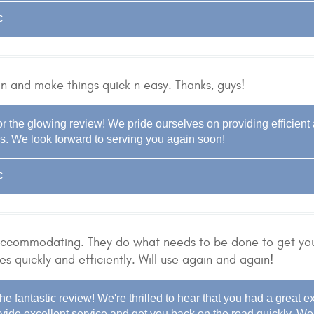
c
 in and make things quick n easy. Thanks, guys!
r the glowing review! We pride ourselves on providing efficient a
s. We look forward to serving you again soon!
c
 accommodating. They do what needs to be done to get yo
es quickly and efficiently. Will use again and again!
he fantastic review! We're thrilled to hear that you had a great e
vide excellent service and get you back on the road quickly. We 