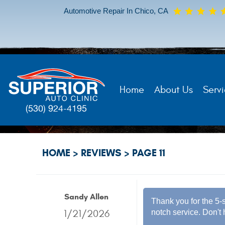
Automotive Repair In Chico, CA
Home
About Us
Servi
(530) 924-4195
HOME
REVIEWS
PAGE 11
Sandy Allen
Thank you for the 5-s
1/21/2026
notch service. Don't 