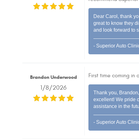
Dear Carol, thank you
great to know they 
and look forward to s
- Superior Auto Clini
First time coming in
Brandon Underwood
1/8/2026
Thank you, Brandon, 
excellent! We pride o
assistance in the futu
- Superior Auto Clini