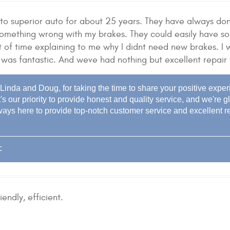
o superior auto for about 25 years. They have always done
something wrong with my brakes. They could easily have s
 of time explaining to me why I didnt need new brakes. I w
 was fantastic. And weve had nothing but excellent repair
inda and Doug, for taking the time to share your positive exper
t's our priority to provide honest and quality service, and we'r
ways here to provide top-notch customer service and excellent re
c
iendly, efficient.