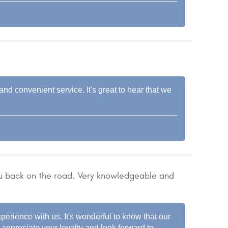
nd convenient service. It's great to hear that we
u back on the road. Very knowledgeable and
xperience with us. It's wonderful to know that our
appreciate your loyalty and look forward to