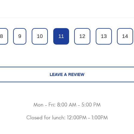
8
9
10
11
12
13
14
LEAVE A REVIEW
Mon - Fri: 8:00 AM - 5:00 PM
Closed for lunch: 12:00PM - 1:00PM