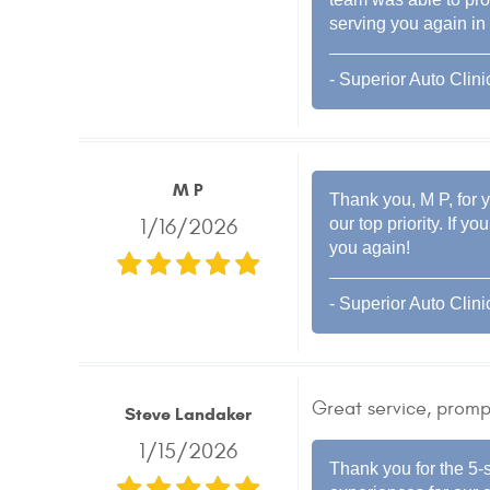
serving you again in 
- Superior Auto Clini
M P
Thank you, M P, for y
1/16/2026
our top priority. If 
you again!
- Superior Auto Clini
Great service, prompt
Steve Landaker
1/15/2026
Thank you for the 5-s