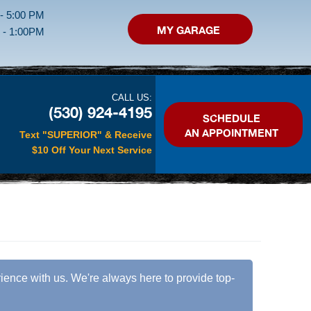
 - 5:00 PM
MY GARAGE
M - 1:00PM
CALL US:
(530) 924-4195
SCHEDULE
AN APPOINTMENT
Text "SUPERIOR" & Receive
$10 Off Your Next Service
erience with us. We're always here to provide top-