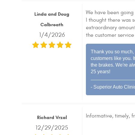
We have been going t
Linda and Doug
I thought there was 
Calbreath
extraordinary amount
1/4/2026
the customer service
Thank you so much, L
customers like you. I
the brakes. We're al
25 years!
- Superior Auto Clini
Informative, timely, fr
Richard Vrzal
12/29/2025