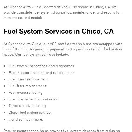
At Superior Auto Clinic, located at 2862 Esplanade in Chico, CA, we
provide complete fuel system diagnostics, maintenance, and repairs for
most makes and models.
Fuel System Services in Chico, CA
At Superior Auto Clinic, our ASE-certified technicians are equipped with
top-of-the-line diagnostic equipment to diagnose and repair fuel system
issues. Our fuel system services include:
Fuel system inspections and diagnostics
Fuel injector cleaning and replacement
Fuel pump replacement
Fuel filter replacement
Fuel pressure testing
Fuel line inspection and repair
Throttle body cleaning
Diesel fuel system service
…and so much more.
Regular maintenance helps prevent fuel system deposits from reducing