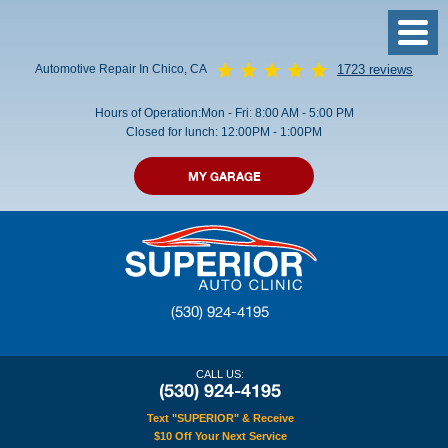
Toggl
Menu
Automotive Repair In Chico, CA
1723 reviews
Hours of Operation:
Mon - Fri: 8:00 AM - 5:00 PM
Closed for lunch: 12:00PM - 1:00PM
MY GARAGE
(530) 924-4195
CALL US:
(530) 924-4195
Text "SUPERIOR" & Receive
$10 Off Your Next Service