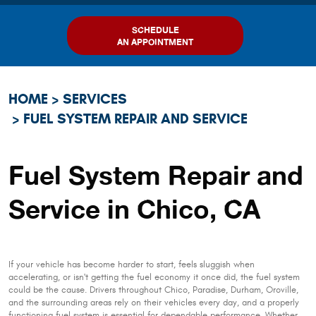
SCHEDULE
AN APPOINTMENT
HOME
SERVICES
FUEL SYSTEM REPAIR AND SERVICE
Fuel System Repair and
Service in Chico, CA
If your vehicle has become harder to start, feels sluggish when
accelerating, or isn't getting the fuel economy it once did, the fuel system
could be the cause. Drivers throughout Chico, Paradise, Durham, Oroville,
and the surrounding areas rely on their vehicles every day, and a properly
functioning fuel system is essential for dependable performance. Whether