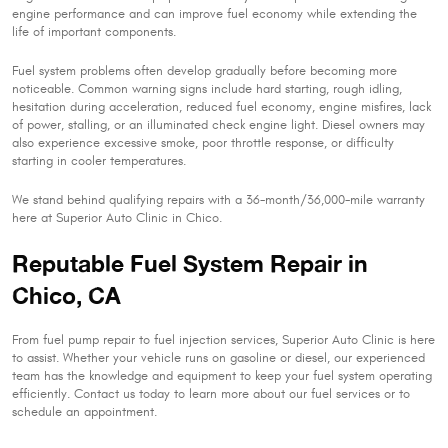
engine performance and can improve fuel economy while extending the
life of important components.
Fuel system problems often develop gradually before becoming more
noticeable. Common warning signs include hard starting, rough idling,
hesitation during acceleration, reduced fuel economy, engine misfires, lack
of power, stalling, or an illuminated check engine light. Diesel owners may
also experience excessive smoke, poor throttle response, or difficulty
starting in cooler temperatures.
We stand behind qualifying repairs with a 36-month/36,000-mile warranty
here at Superior Auto Clinic in Chico.
Reputable Fuel System Repair in
Chico, CA
From fuel pump repair to fuel injection services, Superior Auto Clinic is here
to assist. Whether your vehicle runs on gasoline or diesel, our experienced
team has the knowledge and equipment to keep your fuel system operating
efficiently. Contact us today to learn more about our fuel services or to
schedule an appointment.