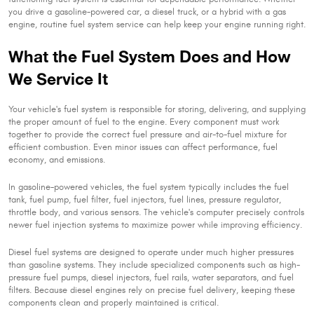
you drive a gasoline-powered car, a diesel truck, or a hybrid with a gas
engine, routine fuel system service can help keep your engine running right.
What the Fuel System Does and How
We Service It
Your vehicle's fuel system is responsible for storing, delivering, and supplying
the proper amount of fuel to the engine. Every component must work
together to provide the correct fuel pressure and air-to-fuel mixture for
efficient combustion. Even minor issues can affect performance, fuel
economy, and emissions.
In gasoline-powered vehicles, the fuel system typically includes the fuel
tank, fuel pump, fuel filter, fuel injectors, fuel lines, pressure regulator,
throttle body, and various sensors. The vehicle's computer precisely controls
newer fuel injection systems to maximize power while improving efficiency.
Diesel fuel systems are designed to operate under much higher pressures
than gasoline systems. They include specialized components such as high-
pressure fuel pumps, diesel injectors, fuel rails, water separators, and fuel
filters. Because diesel engines rely on precise fuel delivery, keeping these
components clean and properly maintained is critical.