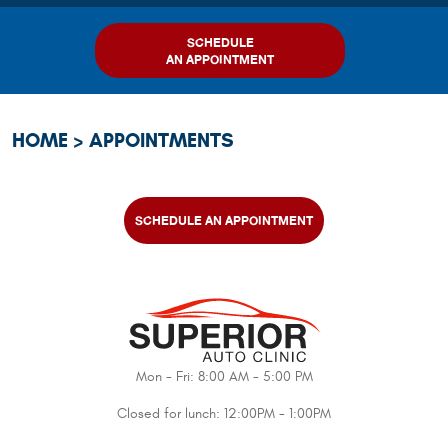
SCHEDULE
AN APPOINTMENT
HOME
APPOINTMENTS
SCHEDULE AN APPOINTMENT
Mon - Fri: 8:00 AM - 5:00 PM
Closed for lunch: 12:00PM - 1:00PM