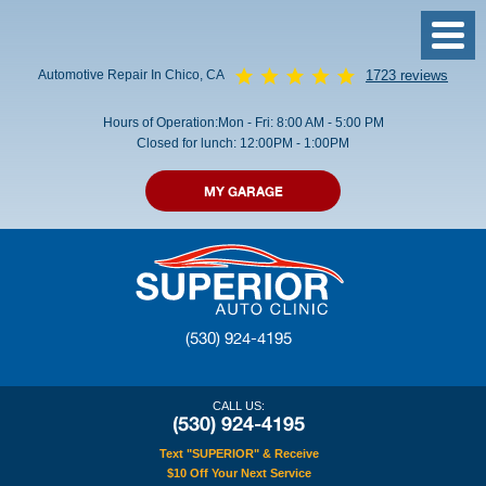
Toggl
Menu
Automotive Repair In Chico, CA
1723 reviews
Hours of Operation:
Mon - Fri: 8:00 AM - 5:00 PM
Closed for lunch: 12:00PM - 1:00PM
MY GARAGE
(530) 924-4195
CALL US:
(530) 924-4195
Text "SUPERIOR" & Receive
$10 Off Your Next Service