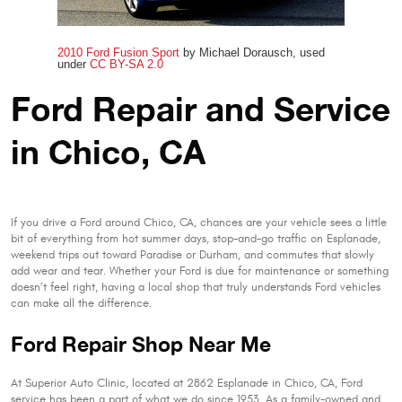
2010 Ford Fusion Sport
by Michael Dorausch, used
under
CC BY-SA 2.0
Ford Repair and Service
in Chico, CA
If you drive a Ford around Chico, CA, chances are your vehicle sees a little
bit of everything from hot summer days, stop-and-go traffic on Esplanade,
weekend trips out toward Paradise or Durham, and commutes that slowly
add wear and tear. Whether your Ford is due for maintenance or something
doesn’t feel right, having a local shop that truly understands Ford vehicles
can make all the difference.
Ford Repair Shop Near Me
At Superior Auto Clinic, located at 2862 Esplanade in Chico, CA, Ford
service has been a part of what we do since 1953. As a family-owned and