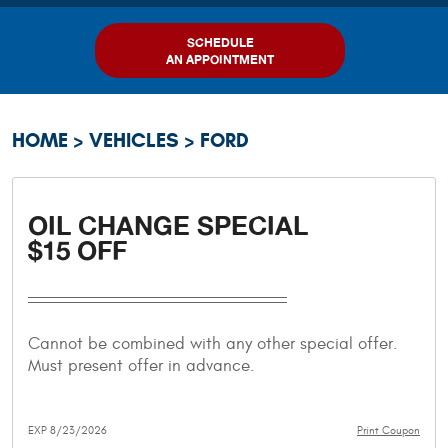
SCHEDULE
AN APPOINTMENT
HOME
VEHICLES
FORD
OIL CHANGE SPECIAL
$15 OFF
Cannot be combined with any other special offer.
Must present offer in advance.
EXP 8/23/2026
Print Coupon