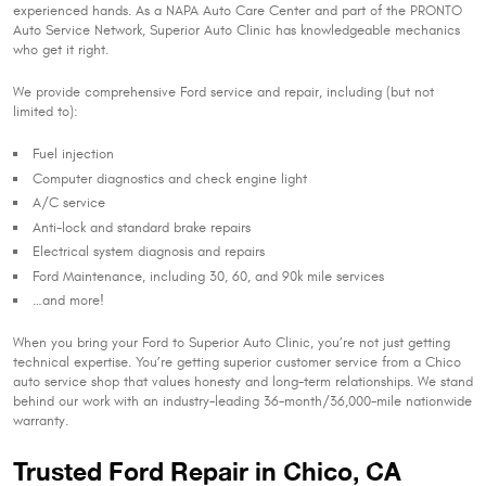
experienced hands. As a NAPA Auto Care Center and part of the PRONTO
Auto Service Network, Superior Auto Clinic has knowledgeable mechanics
who get it right.
We provide comprehensive Ford service and repair, including (but not
limited to):
Fuel injection
Computer diagnostics and check engine light
A/C service
Anti-lock and standard brake repairs
Electrical system diagnosis and repairs
Ford Maintenance, including 30, 60, and 90k mile services
…and more!
When you bring your Ford to Superior Auto Clinic, you’re not just getting
technical expertise. You’re getting superior customer service from a Chico
auto service shop that values honesty and long-term relationships. We stand
behind our work with an industry-leading 36-month/36,000-mile nationwide
warranty.
Trusted Ford Repair in Chico, CA