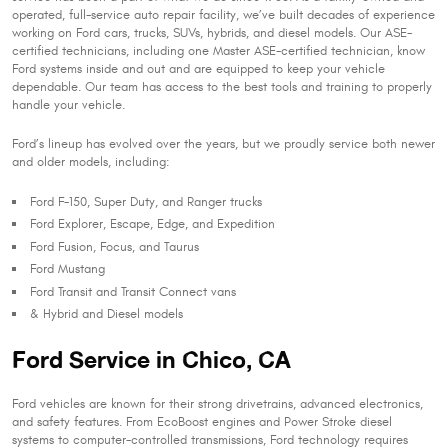
operated, full-service auto repair facility, we’ve built decades of experience
working on Ford cars, trucks, SUVs, hybrids, and diesel models. Our ASE-
certified technicians, including one Master ASE-certified technician, know
Ford systems inside and out and are equipped to keep your vehicle
dependable. Our team has access to the best tools and training to properly
handle your vehicle.
Ford’s lineup has evolved over the years, but we proudly service both newer
and older models, including:
Ford F-150, Super Duty, and Ranger trucks
Ford Explorer, Escape, Edge, and Expedition
Ford Fusion, Focus, and Taurus
Ford Mustang
Ford Transit and Transit Connect vans
& Hybrid and Diesel models
Ford Service in Chico, CA
Ford vehicles are known for their strong drivetrains, advanced electronics,
and safety features. From EcoBoost engines and Power Stroke diesel
systems to computer-controlled transmissions, Ford technology requires