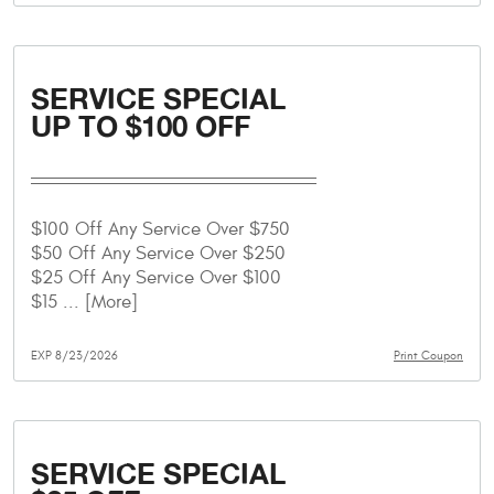
SERVICE SPECIAL
UP TO $100 OFF
$100 Off Any Service Over $750
$50 Off Any Service Over $250
$25 Off Any Service Over $100
$15
... [More]
EXP 8/23/2026
Print Coupon
SERVICE SPECIAL