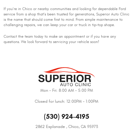
If you’re in Chico or nearby communities and looking for dependable Ford
service from a shop that’s been trusted for generations, Superior Auto Clinic
is the name that should come first to mind. From simple maintenance to
challenging repairs, we can keep your car or truck in tip-top shape.
Contact the team today to make an appointment or if you have any
questions. We look forward to servicing your vehicle soon!
Mon - Fri: 8:00 AM - 5:00 PM
Closed for lunch: 12:00PM - 1:00PM
(530) 924-4195
2862 Esplanade
,
Chico, CA 95973