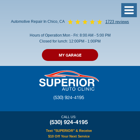
Toggl
Menu
Automotive Repair In Chico, CA
1723 reviews
Hours of Operation:
Mon - Fri: 8:00 AM - 5:00 PM
Closed for lunch: 12:00PM - 1:00PM
MY GARAGE
(530) 924-4195
CALL US:
(530) 924-4195
Text "SUPERIOR" & Receive
$10 Off Your Next Service