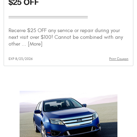
$25 OFF
Receive $25 OFF any service or repair during your
next visit over $100! Cannot be combined with any
other
... [More]
EXP 8/23/2026
Print Coupon